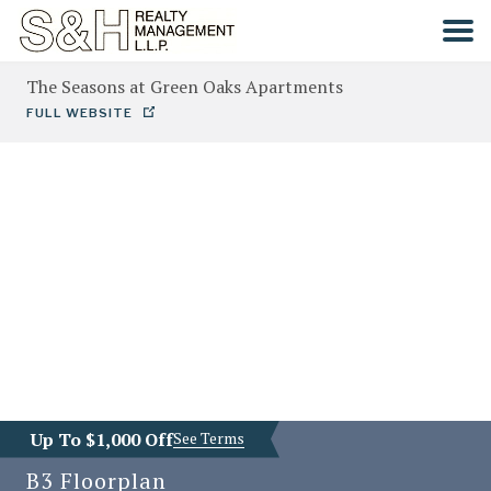
The Seasons at Green Oaks Apartments
HOME
FULL WEBSITE
SEARCH
COMMUNITIES
CONTACT
Up To $1,000 Off
See Terms
B3
Floorplan