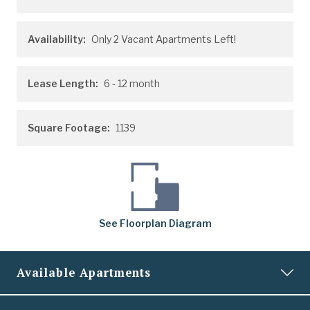
Availability:
Only 2 Vacant Apartments Left!
Lease Length:
6
- 12 month
Square Footage:
1139
See
Floorplan
Diagram
Available Apartments
0135