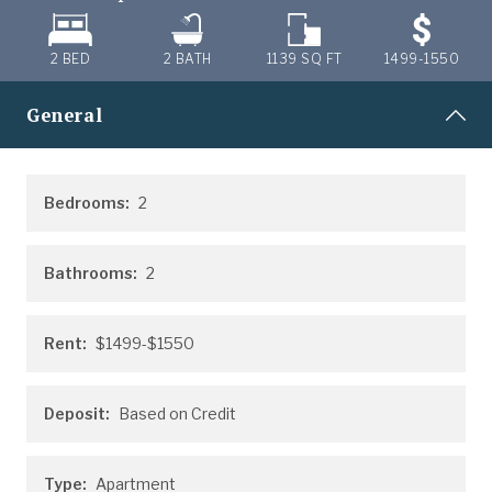
2 BED
2
BATH
1139
SQ FT
1499-1550
General
Bedrooms:
2
Bathrooms:
2
Rent:
$1499-$1550
Deposit:
Based on Credit
Type:
Apartment