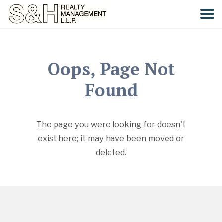
HOME
Oops, Page Not
SEARCH
Found
COMMUNITIES
The page you were looking for doesn't
CONTACT
exist here; it may have been moved or
deleted.