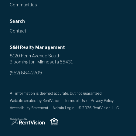
Communities
Search
Contact
S&H Realty Management
8120 Penn Avenue South
Bloomington
,
Minnesota
55431
(952) 884-2709
All information is deemed accurate, but not guaranteed.
Website created by RentVision
|
Terms of Use
|
Privacy Policy
|
Accessibility Statement
|
Admin Login
|
©
2026
RentVision, LLC