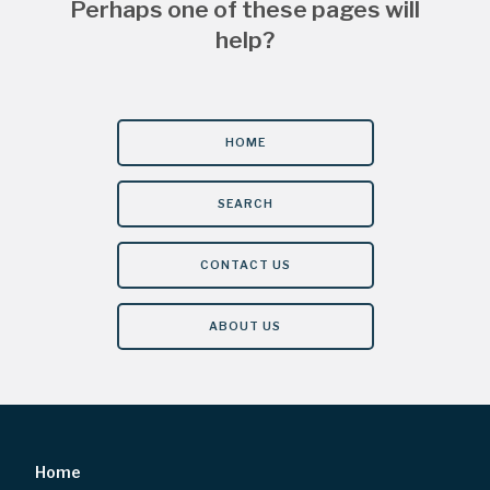
Perhaps one of these pages will
help?
HOME
SEARCH
CONTACT US
ABOUT US
Home