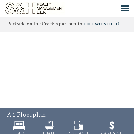
Parkside on the Creek Apartments
FULL WEBSITE
HOME
SEARCH
COMMUNITIES
CONTACT
A4
Floorplan
1 BED
1
BATH
992
SQ FT
STARTING AT