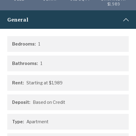
$1,989
General
Bedrooms:
1
Bathrooms:
1
Rent:
Starting at
$1,989
Deposit:
Based on Credit
Type:
Apartment