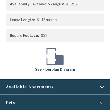
Availability:
Available on August 28, 2026
Lease Length:
6
- 12 month
Square Footage:
992
See
Floorplan
Diagram
Available Apartments
0404
Pets
Price:
$1,989