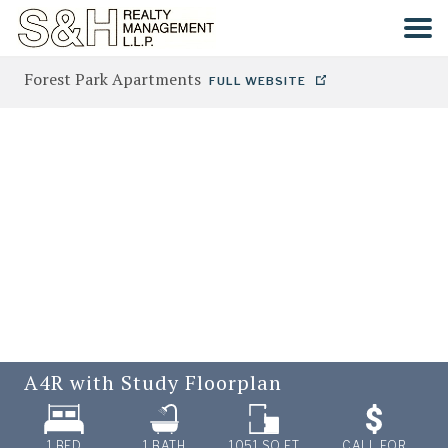
Forest Park Apartments
FULL WEBSITE
HOME
SEARCH
COMMUNITIES
CONTACT
A4R with Study
Floorplan
1 BED
1
BATH
1051
SQ FT
CALL FOR