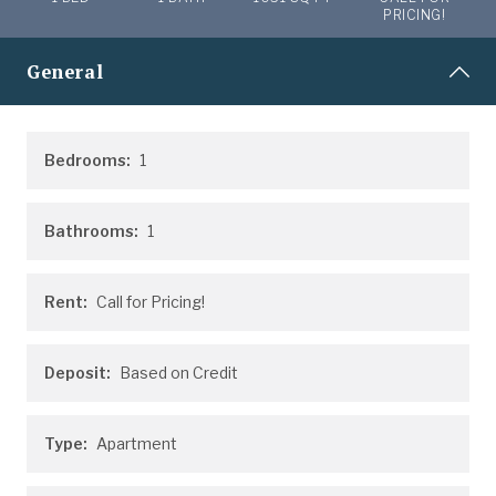
PRICING!
General
Bedrooms:
1
Bathrooms:
1
Rent:
Call for Pricing!
Deposit:
Based on Credit
Type:
Apartment