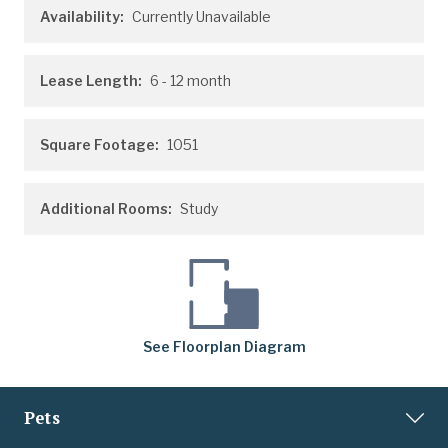
Availability:
Currently Unavailable
Lease Length:
6
- 12 month
Square Footage:
1051
Additional Rooms:
Study
See
Floorplan
Diagram
Pets