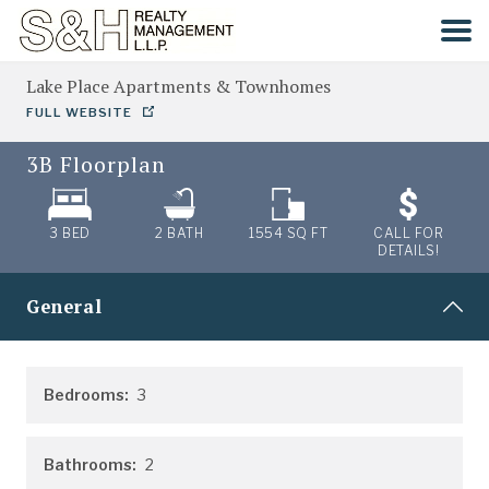
Lake Place Apartments & Townhomes
HOME
FULL WEBSITE
3B
Floorplan
SEARCH
COMMUNITIES
3 BED
2
BATH
1554
SQ FT
CALL FOR
DETAILS!
CONTACT
General
Bedrooms:
3
Bathrooms:
2