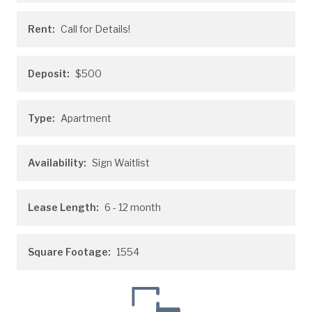
Rent:
Call for Details!
Deposit:
$500
Type:
Apartment
Availability:
Sign Waitlist
Lease Length:
6
- 12 month
Square Footage:
1554